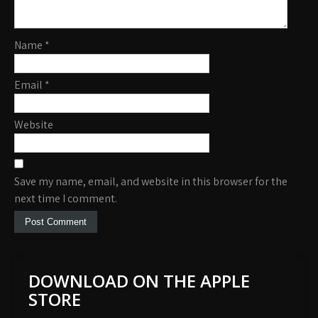
Name
*
Email
*
Website
Save my name, email, and website in this browser for the
next time I comment.
DOWNLOAD ON THE APPLE
STORE