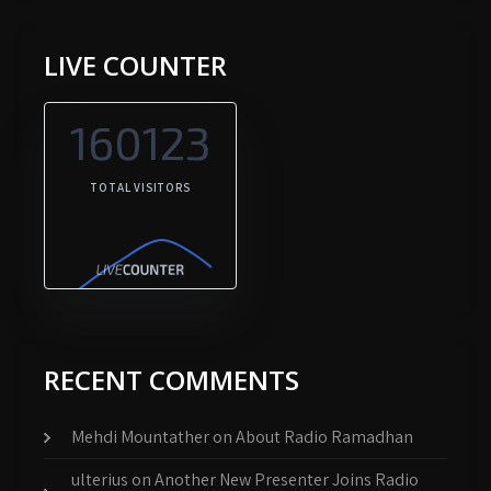
LIVE COUNTER
160123
TOTAL VISITORS
RECENT COMMENTS
Mehdi Mountather
on
About Radio Ramadhan
ulterius
on
Another New Presenter Joins Radio