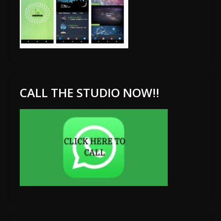
CALL THE STUDIO NOW!!