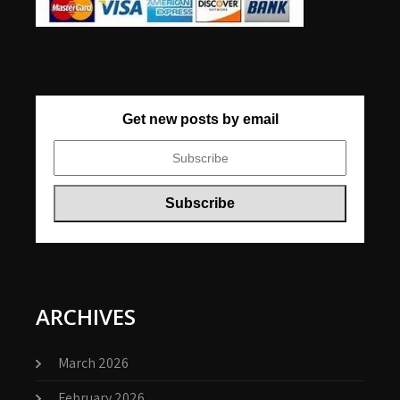
Get new posts by email
ARCHIVES
March 2026
February 2026