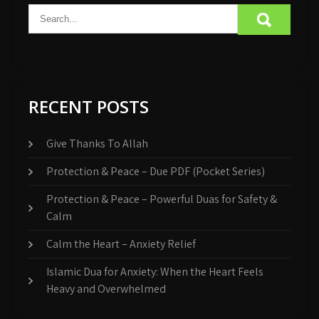
RECENT POSTS
Give Thanks To Allah
Protection & Peace – Due PDF (Pocket Series)
Protection & Peace – Powerful Duas for Safety &
Calm
Calm the Heart – Anxiety Relief
Islamic Dua for Anxiety: When the Heart Feels
Heavy and Overwhelmed