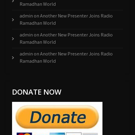
Ramadhan World
admin
on
Another New Presenter Joins Radio
Ramadhan World
admin
on
Another New Presenter Joins Radio
Ramadhan World
admin
on
Another New Presenter Joins Radio
Ramadhan World
DONATE NOW