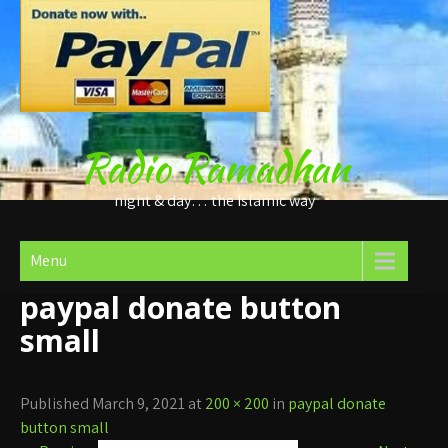
Skip
to
content
Radio Ramadhan
night & day… the Islamic way
Menu
paypal donate button
small
Published March 9, 2021 at
200 × 200
in
paypal donate
button small