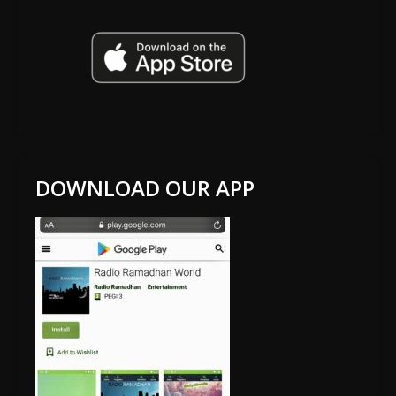
DOWNLOAD OUR APP