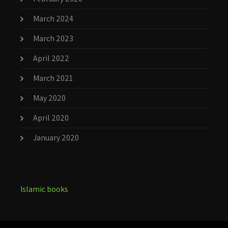
March 2024
March 2023
April 2022
March 2021
May 2020
April 2020
January 2020
Islamic books