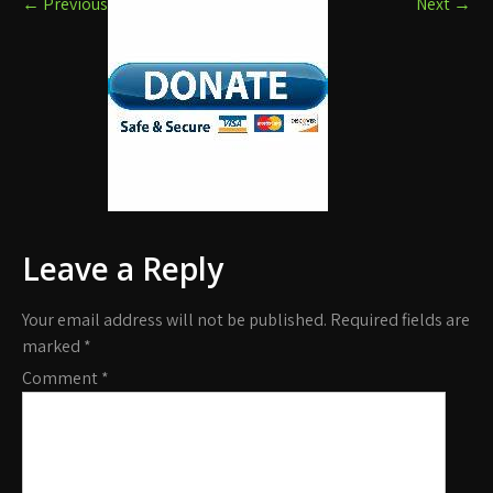
←
Previous
Next
→
Leave a Reply
Your email address will not be published.
Required fields are
marked
*
Comment
*