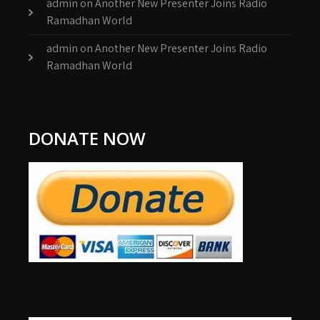
admin
on
Another New Presenter Joins Radio
Ramadhan World
admin
on
Another New Presenter Joins Radio
Ramadhan World
DONATE NOW