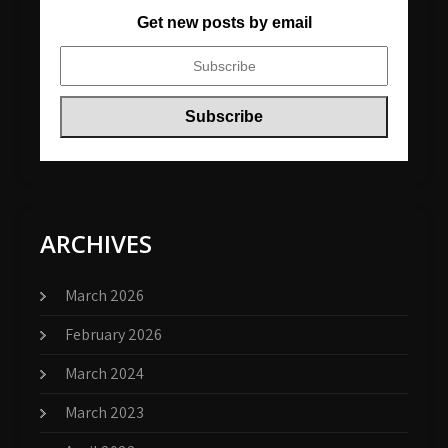
Get new posts by email
ARCHIVES
March 2026
February 2026
March 2024
March 2023