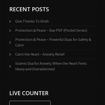
RECENT POSTS
Give Thanks To Allah
Protection & Peace – Due PDF (Pocket Series)
Protection & Peace – Powerful Duas for Safety &
Calm
Calm the Heart – Anxiety Relief
Islamic Dua for Anxiety: When the Heart Feels
Heavy and Overwhelmed
LIVE COUNTER