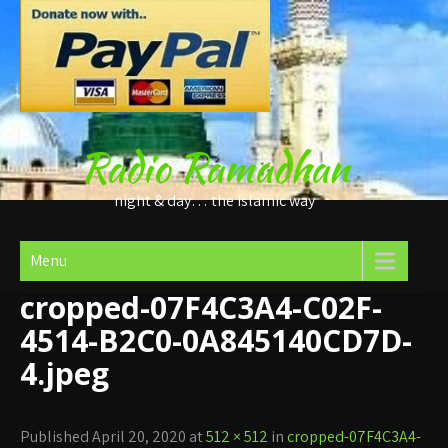
Skip
to
content
Radio Ramadhan
night & day… the Islamic way
Menu
cropped-07F4C3A4-C02F-
4514-B2C0-0A845140CD7D-
4.jpeg
Published April 20, 2020 at
512 × 512
in
cropped-07F4C3A4-