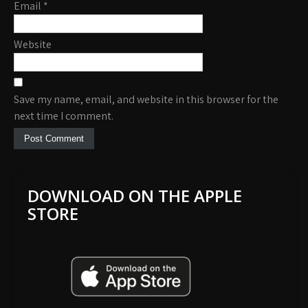
Email
*
Website
Save my name, email, and website in this browser for the
next time I comment.
DOWNLOAD ON THE APPLE
STORE