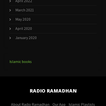
April 2022
March 2021
May 2020
April 2020
January 2020
Islamic books
RADIO RAMADHAN
About Radio Ramadhan
Our App
Islamic Playlists