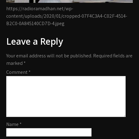
https://radioramadhan.net/wp-
content/uploads/2020/01/cropped-07F4C3A4-C02F-4514-
B2C0-0A845140CD7D-4.jpeg
Leave a Reply
Your email address will not be published.
Required fields are
marked
*
Comment
*
Name
*