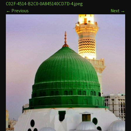
C02F-4514-B2C0-0A845140CD7D-4.jpeg
←
Previous
Next
→