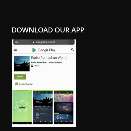
DOWNLOAD OUR APP