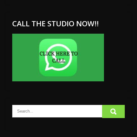
CALL THE STUDIO NOW!!