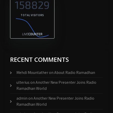
158829
TOTAL VISITORS
RECENT COMMENTS
Mehdi Mountather
on
About Radio Ramadhan
ulterius
on
Another New Presenter Joins Radio
Ramadhan World
admin
on
Another New Presenter Joins Radio
Ramadhan World